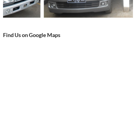
Find Us on Google Maps