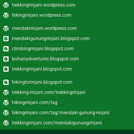
trekkingrinjani.wordpress.com
hikingrinjani.wordpress.com
mendakirinjani.wordpress.com
mendakigunungrinjani.blogspot.com
climbingrinjani.blogspot.com
bohariadventures.blogspot.com
trekkingrinjani.blogspot.com
hikingtorinjani.blogspot.com
trekking-rinjani.com/trekkingrinjani
hikingrinjani.com/tag
hikingrinjani.com/tag/mendaki-gunung-rinjani
trekkingrinjani.com/mendakigunungrinjani