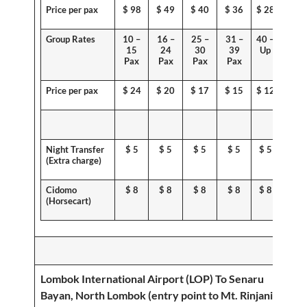
Price per pax
$
98
$ 49
$ 40
$ 36
$ 28
Group Rates
10 –
16 –
25 –
31 –
40 –
15
24
30
39
Up
Pax
Pax
Pax
Pax
Price per pax
$
24
$
20
$ 17
$ 15
$ 12
Night Transfer
$
5
$
5
$
5
$
5
$
5
(
Extra charge
)
Cidomo
$
8
$
8
$
8
$
8
$
8
(
Horsecart
)
Lombok International Airport (LOP) To
Senaru
Bayan, North Lombok (entry point to Mt. Rinjani)
;