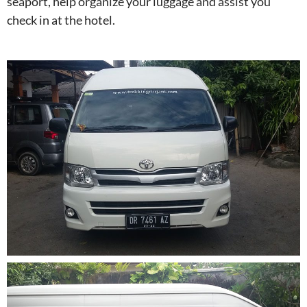
seaport, help organize your luggage and assist you
check in at the hotel.