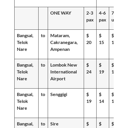
ONE WAY
2-3
4-6
7-
pax
pax
up
Bangsal,
to
Mataram,
$
$
$
Telok
Cakranegara,
20
15
12
Nare
Ampenan
Bangsal,
to
Lombok New
$
$
$
Telok
International
24
19
15
Nare
Airport
Bangsal,
to
Senggigi
$
$
$
Telok
19
14
11
Nare
Bangsal,
to
Sire
$
$
$