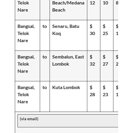
Telok
Beach/Medana
12
10
8
Nare
Beach
Bangsal,
to
Senaru, Batu
$
$
$
Telok
Koq
30
25
19
Nare
Bangsal,
to
Sembalun, East
$
$
$
Telok
Lombok
32
27
20
Nare
Bangsal,
to
Kuta Lombok
$
$
$
Telok
28
23
18
Nare
(via email)