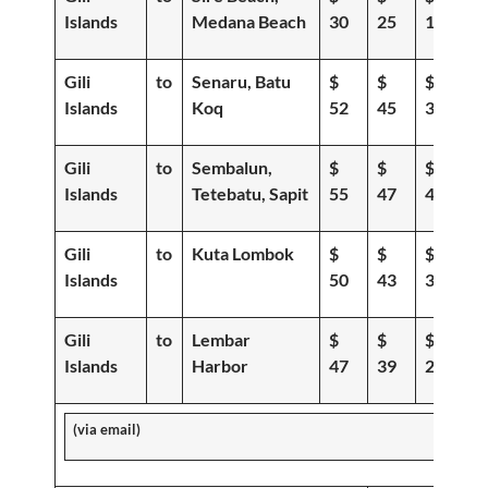
Islands
Medana Beach
30
25
19
Gili
to
Senaru, Batu
$
$
$
Islands
Koq
52
45
39
Gili
to
Sembalun,
$
$
$
Islands
Tetebatu, Sapit
55
47
40
Gili
to
Kuta Lombok
$
$
$
Islands
50
43
36
Gili
to
Lembar
$
$
$
Islands
Harbor
47
39
29
(via email)