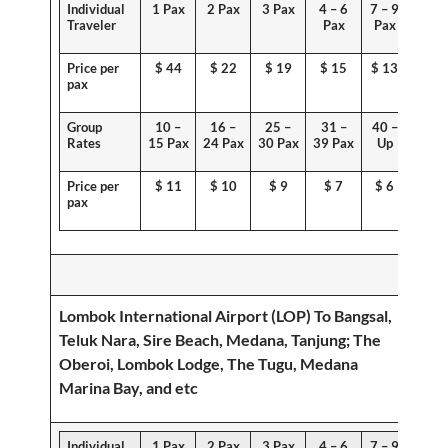
Individual
1 Pax
2 Pax
3 Pax
4 – 6
7 – 9
Traveler
Pax
Pax
Price per
$
44
$ 22
$ 19
$ 15
$ 13
pax
Group
10 –
16 –
25 –
31 –
40 –
Rates
15 Pax
24 Pax
30 Pax
39 Pax
Up
Price per
$ 1
1
$
10
$ 9
$ 7
$ 6
pax
Lombok International Airport (LOP) To
Bangsal,
Teluk Nara, Sire Beach, Medana, Tanjung
; The
Oberoi, Lombok Lodge, The Tugu, Medana
Marina Bay, and etc
Individual
1 Pax
2 Pax
3 Pax
4 – 6
7 – 9