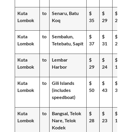
Kuta
to
Senaru, Batu
$
$
$
Lombok
Koq
35
29
20
Kuta
to
Sembalun,
$
$
$
Lombok
Tetebatu, Sapit
37
31
23
Kuta
to
Lembar
$
$
$
Lombok
Harbor
29
24
18
Kuta
to
Gili Islands
$
$
$
Lombok
(includes
50
43
36
speedboat)
Kuta
to
Bangsal, Telok
$
$
$
Lombok
Nare, Telok
28
23
19
Kodek