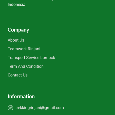
Indonesia
Company
About Us
Teamwork Rinjani
Transport Service Lombok
Term And Condition
Contact Us
Information
trekkingrinjani@gmail.com