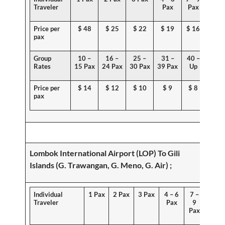
Traveler
Pax
Pax
Price per
$
48
$ 25
$ 22
$ 19
$ 16
pax
Group
10 –
16 –
25 –
31 –
40 –
Rates
15 Pax
24 Pax
30 Pax
39 Pax
Up
Price per
$ 1
4
$
12
$ 10
$ 9
$ 8
pax
Lombok International Airport (LOP) To
Gili
Islands (G. Trawangan, G. Meno, G. Air)
;
Individual
1 Pax
2 Pax
3 Pax
4 – 6
7 –
Traveler
Pax
9
Pax