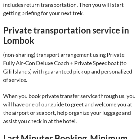
includes return transportation. Then you will start
getting briefing for your next trek.
Private transportation service in
Lombok
(non-sharing) transport arrangement using Private
Fully Air-Con Deluxe Coach + Private Speedboat (to
Gili Islands) with guaranteed pick up and personalized
of service.
When you book private transfer service through us, you
will have one of our guide to greet and welcome you at
the airport or seaport, help organize your luggage and
assist you check in at the hotel.
Last Minutes Booking. Minimum