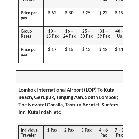
Price per
$
62
$ 30
$ 25
$ 22
$ 19
pax
Group
10 –
16 –
25 –
31 –
40 –
Rates
15 Pax
24 Pax
30 Pax
39 Pax
Up
Price per
$ 1
7
$
15
$ 13
$ 12
$ 11
pax
Lombok International Airport (LOP) To
Kuta
Beach, Gerupuk, Tanjung Aan, South Lombok
;
The Novotel Coralia, Tastura Aerotel, Surfers
Inn, Kuta Indah, etc
Individual
1 Pax
2 Pax
3 Pax
4 – 6
7 – 9
Traveler
Pax
Pax