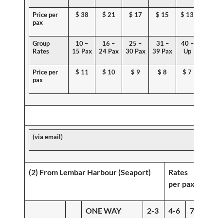
Price per
$
38
$ 21
$ 17
$ 15
$ 13
pax
Group
10 –
16 –
25 –
31 –
40 –
Rates
15 Pax
24 Pax
30 Pax
39 Pax
Up
Price per
$ 11
$
10
$ 9
$ 8
$ 7
pax
(via email)
(2) From Lembar Harbour (Seaport)
Rates
per pax
ONE WAY
2-3
4-6
7-