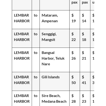
pax
pax
up
LEMBAR
to
Mataram,
$
$
$
HARBOR
Ampenan
19
14
11
LEMBAR
to
Senggigi,
$
$
$
HARBOR
Mangsit
22
18
15
LEMBAR
to
Bangsal
$
$
$
HARBOR
Harbor, Teluk
26
21
18
Nare
LEMBAR
to
Gili Islands
$
$
$
HARBOR
50
41
36
LEMBAR
to
Sire Beach,
$
$
$
HARBOR
Medana Beach
28
23
19