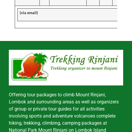
(via email)
Offering tour packages to climb Mount Rinjani,
Lombok and surrounding areas as well as organizers
of group or private tour guides for all activities
involving sports and adventure volcanoes complete
hiking, trekking, climbing, camping packages at
National Park Mount Rinjani on Lombok Island