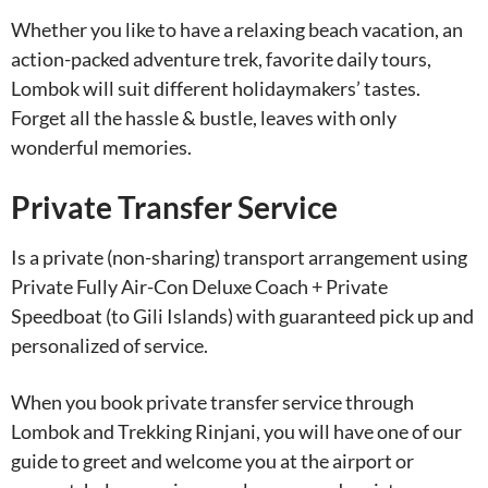
Whether you like to have a relaxing beach vacation, an
action-packed adventure trek, favorite daily tours,
Lombok will suit different holidaymakers’ tastes.
Forget all the hassle & bustle, leaves with only
wonderful memories.
Private Transfer Service
Is a private (non-sharing) transport arrangement using
Private Fully Air-Con Deluxe Coach + Private
Speedboat (to Gili Islands) with guaranteed pick up and
personalized of service.
When you book private transfer service through
Lombok and Trekking Rinjani, you will have one of our
guide to greet and welcome you at the airport or