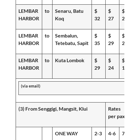
LEMBAR
to
Senaru, Batu
$
$
$
HARBOR
Koq
32
27
21
LEMBAR
to
Sembalun,
$
$
$
HARBOR
Tetebatu, Sapit
35
29
22
LEMBAR
to
Kuta Lombok
$
$
$
HARBOR
29
24
19
(via email)
(3) From Senggigi, Mangsit, Klui
Rates
per pax
ONE WAY
2-3
4-6
7-