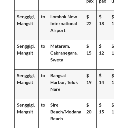
pax
pax
up
Senggigi,
to
Lombok New
$
$
$
Mangsit
International
22
18
15
Airport
Senggigi,
to
Mataram,
$
$
$
Mangsit
Cakranegara,
15
12
10
Sweta
Senggigi,
to
Bangsal
$
$
$
Mangsit
Harbor, Teluk
19
14
11
Nare
Senggigi,
to
Sire
$
$
$
Mangsit
Beach/Medana
20
15
12
Beach