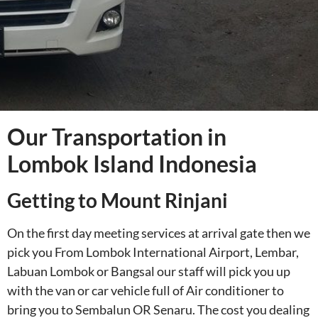
Our Transportation in
Lombok Island Indonesia
Getting to Mount Rinjani
On the first day meeting services at arrival gate then we
pick you From Lombok International Airport, Lembar,
Labuan Lombok or Bangsal our staff will pick you up
with the van or car vehicle full of Air conditioner to
bring you to Sembalun OR Senaru. The cost you dealing