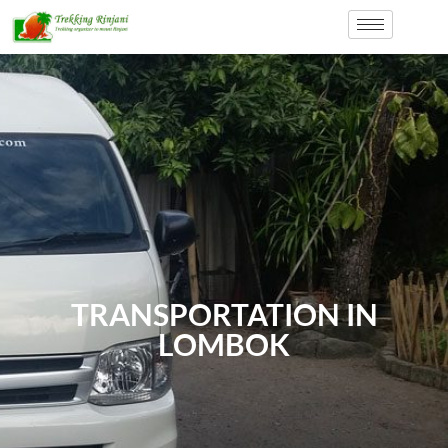
TRANSPORTATION IN
LOMBOK