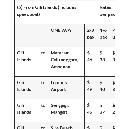
(5) From Gili Islands (includes
Rates
speedboat)
per pax
ONE WAY
2-3
4-6
7-
pax
pax
up
Gili
to
Mataram,
$
$
$
Islands
Cakranegara,
46
38
30
Ampenan
Gili
to
Lombok
$
$
$
Islands
Airport
49
40
35
Gili
to
Senggigi,
$
$
$
Islands
Mangsit
45
37
29
Gili
to
Sire Beach,
$
$
$