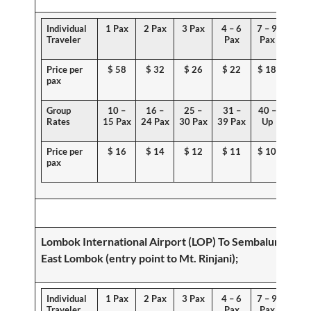
Individual
1 Pax
2 Pax
3 Pax
4 – 6
7 – 9
Traveler
Pax
Pax
Price per
$
58
$ 32
$ 26
$ 22
$ 18
pax
Group
10 –
16 –
25 –
31 –
40 –
Rates
15 Pax
24 Pax
30 Pax
39 Pax
Up
Price per
$ 1
6
$
14
$ 12
$ 11
$ 10
pax
Lombok International Airport (LOP) To
Sembalun,
East Lombok (
entry point
to Mt. Rinjani)
;
Individual
1 Pax
2 Pax
3 Pax
4 – 6
7 – 9
Traveler
Pax
Pax