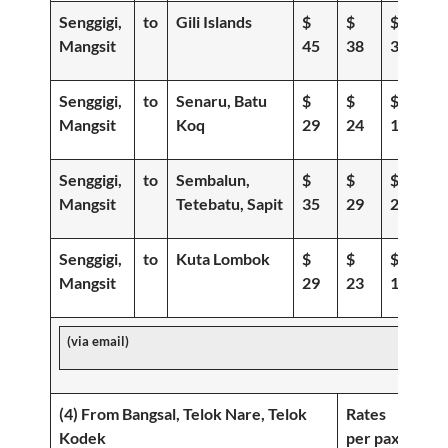
Senggigi,
to
Gili Islands
$
$
$
Mangsit
45
38
30
Senggigi,
to
Senaru, Batu
$
$
$
Mangsit
Koq
29
24
19
Senggigi,
to
Sembalun,
$
$
$
Mangsit
Tetebatu, Sapit
35
29
22
Senggigi,
to
Kuta Lombok
$
$
$
Mangsit
29
23
19
(via email)
(4) From Bangsal, Telok Nare, Telok
Rates
Kodek
per pax