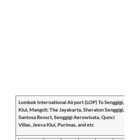
Lombok International Airport (LOP) To
Senggigi,
Klui, Mangsit
; The Jayakarta, Sheraton Senggigi,
Santosa Resort, Senggigi Aerowisata, Qunci
Villas, Jeeva Klui, Purimas, and etc