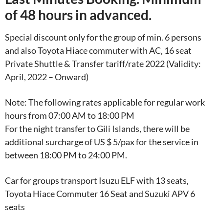
of 48 hours in advanced.
Special discount only for the group of min. 6 persons
and also Toyota Hiace commuter with AC, 16 seat
Private Shuttle & Transfer tariff/rate 2022 (Validity:
April, 2022 – Onward)
Note: The following rates applicable for regular work
hours from 07:00 AM to 18:00 PM
For the night transfer to Gili Islands, there will be
additional surcharge of US $ 5/pax for the service in
between 18:00 PM to 24:00 PM.
Car for groups transport Isuzu ELF with 13 seats,
Toyota Hiace Commuter 16 Seat and Suzuki APV 6
seats