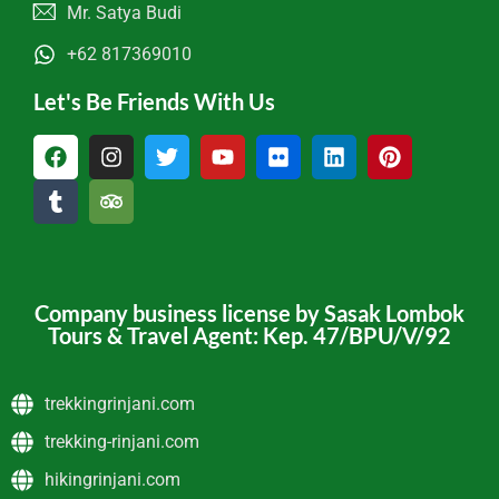
Mr. Satya Budi
+62 817369010
Let's Be Friends With Us
Company business license by Sasak Lombok
Tours & Travel Agent: Kep. 47/BPU/V/92
trekkingrinjani.com
trekking-rinjani.com
hikingrinjani.com