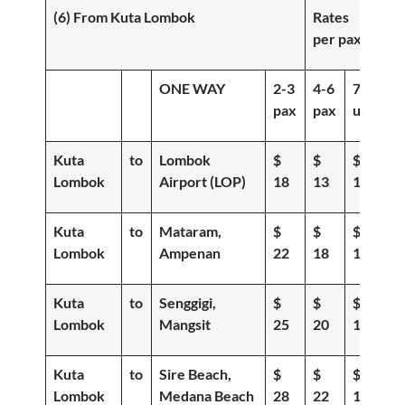
(6) From Kuta Lombok
Rates
per pax
ONE WAY
2-3
4-6
7-
pax
pax
up
Kuta
to
Lombok
$
$
$
Lombok
Airport (LOP)
18
13
10
Kuta
to
Mataram,
$
$
$
Lombok
Ampenan
22
18
15
Kuta
to
Senggigi,
$
$
$
Lombok
Mangsit
25
20
16
Kuta
to
Sire Beach,
$
$
$
Lombok
Medana Beach
28
22
19