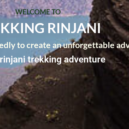
WELCOME TO
KKING RINJANI
dly to create an unforgettable ad
rinjani trekking adventure