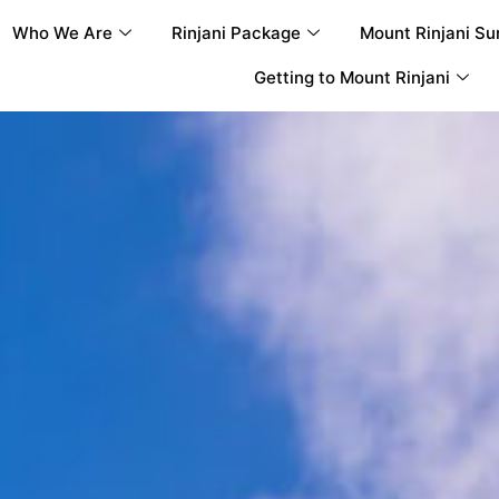
Who We Are
Rinjani Package
Mount Rinjani Su
Getting to Mount Rinjani