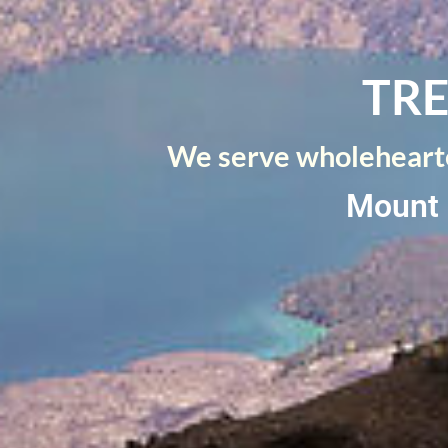
TRE
We serve wholehearte
Mount 