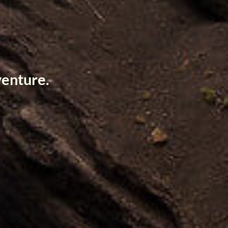
venture.