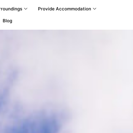
rroundings
Provide Accommodation
Blog